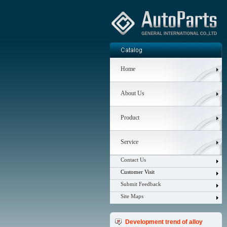
Home
About Us
Product
Service
Contact Us
Customer Visit
Submit Feedback
Site Maps
Development trend of alloy