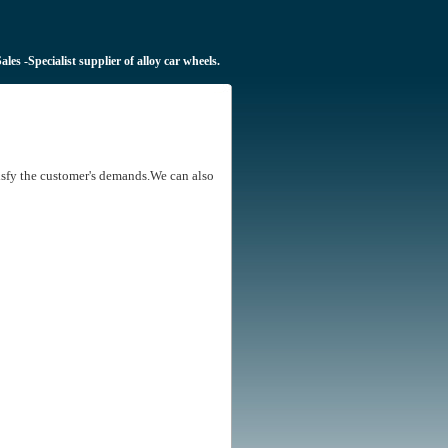
Sales
-Specialist supplier of alloy car wheels.
tisfy the customer's demands.We can also