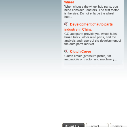
wheel
When choose the wheel hub parts, you
need consider 3 factors. The first factor
is the size: Do not enlarge the wheel
hub...
Development of auto parts
industry in China
GC-autoparts provide you wheel hubs,
brake block, other auto parts, and the
analysis and report of the development of
the auto parts market.
Clutch Cover
Clutch cover (pressure plates) for
automobile or tractor, and machinery...
About Us
Contact
Service