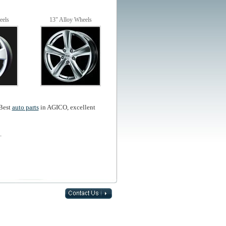
eels
13" Alloy Wheels
,Best
auto parts
in AGICO, excellent
.