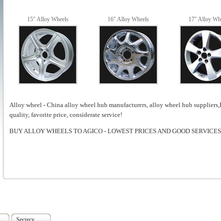
15" Alloy Wheels
16" Alloy Wheels
17" Alloy Wh
Alloy wheel - China alloy wheel hub manufacturers, alloy wheel hub suppliers
quality, favorite price, considerate service!
BUY ALLOY WHEELS TO AGICO - LOWEST PRICES AND GOOD SERVICES
Secrecy