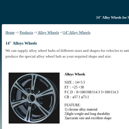
14" Alloy Wheels for 
Home
->
Products
->
Alloy Wheels
->
14" Alloy Wheels
14" Alloys Wheels
We can supply alloy wheel hubs of different sizes and shapes for vehicles to sa
produce the special alloy wheel hub as your required shape and size.
Alloys Wheels
SIZE：14×5.5
ET：+25 +38
P.C.D：8×100/108/114.3 5×100/114.3
CB：ø57.1 ø73.1
FEATURE:
1) chrome alloy material
2)light weight and long durability
3)accurate size and excellent shape