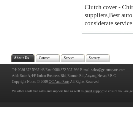
Clutch cover - Chi
suppliers,Best auto
considerate service
About Us
Contact
Service
Secrecy
Tel: 0086 372 5965148 Fax: 0086 372 5951936 E-mail: sales@gc-autoparts.com
Add: Suite A,4/F Jinhao Business Bld.,Renmin Rd.,Anyang,Henan,P.R.C
Copyright Notice © 2009
GC Auto Parts
All Rights Reserved
We offer a toll free sales and support line as well as
email support
to ensure you are get