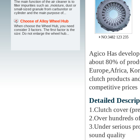
The main function of the air cleaner is to
filter impurities such as ,moisture, dust or
small-sized granule from carburetor or
cylinder and the main purpose of...
Choose of Alloy Wheel Hub
When choose the Wheel Hub, you need
consider 3 factors. The first factor is the
size: Do not enlarge the wheel hub...
NO:3482 123 235
Agico Has develope
about 80% of produc
Europe,Africa, Kore
clutch products and
competitive prices
Detailed Descrip
1.Clutch cover (pre
2.Over hundreds of
3.Under serious pr
sound quality