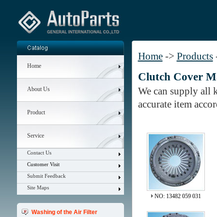
Home
->
Products
Home
Clutch Cover M
We can supply all ki
About Us
accurate item acco
Product
Service
Contact Us
Customer Visit
Submit Feedback
Site Maps
NO: 13482 059 031
Washing of the Air Filter